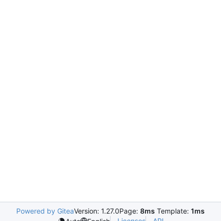
Powered by Gitea
Version: 1.27.0
Page:
8ms
Template:
1ms
Licenses
API