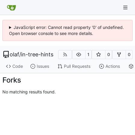
JavaScript error: Cannot read property '0' of undefined.
Open browser console to see more details.
olaf
/
in-tree-hints
1
0
0
Code
Issues
Pull Requests
Actions
Forks
No matching results found.