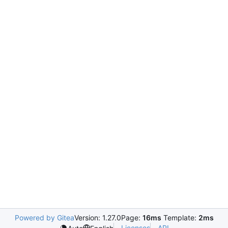
Powered by Gitea
Version: 1.27.0
Page:
16ms
Template:
2ms
Licenses
API