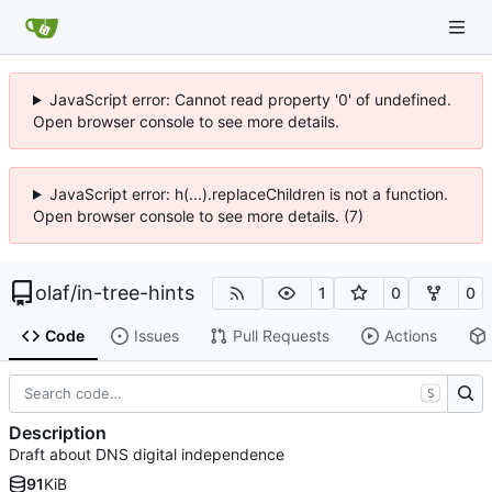
JavaScript error: Cannot read property '0' of undefined.
Open browser console to see more details.
JavaScript error: h(...).replaceChildren is not a function.
Open browser console to see more details. (7)
olaf
/
in-tree-hints
1
0
0
Code
Issues
Pull Requests
Actions
S
Description
Draft about DNS digital independence
91
KiB