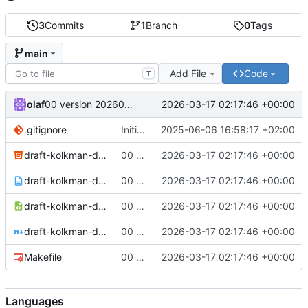
3
Commits
1
Branch
0
Tags
main
Add File
Code
T
olaf
2026-03-17 02:17:46 +00:00
00 version 20260317
.gitignore
Initial setup of repo
2025-06-06 16:58:17 +02:00
draft-kolkman-dns-in-tree-hints-00-20260317.html
00 version 20260317
2026-03-17 02:17:46 +00:00
draft-kolkman-dns-in-tree-hints-00-20260317.txt
00 version 20260317
2026-03-17 02:17:46 +00:00
draft-kolkman-dns-in-tree-hints-00-20260317.xml
00 version 20260317
2026-03-17 02:17:46 +00:00
draft-kolkman-dns-in-tree-hints.md
00 version 20260317
2026-03-17 02:17:46 +00:00
Makefile
00 version 20260317
2026-03-17 02:17:46 +00:00
Languages