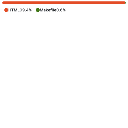
HTML
99.4%
Makefile
0.6%