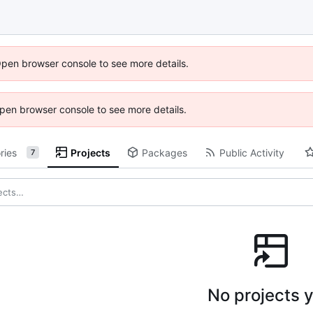
Open browser console to see more details.
 Open browser console to see more details.
ries
Projects
Packages
Public Activity
7
No projects y