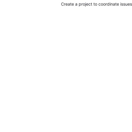
Create a project to coordinate issues