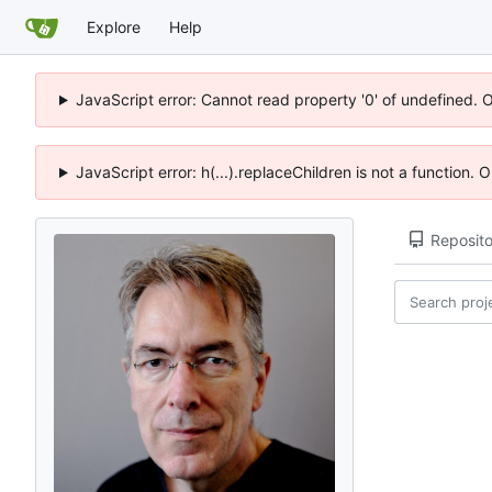
Explore
Help
JavaScript error: Cannot read property '0' of undefined. 
JavaScript error: h(...).replaceChildren is not a function.
Reposito