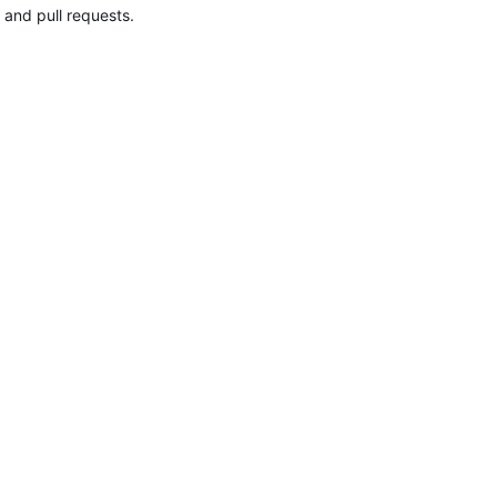
 and pull requests.