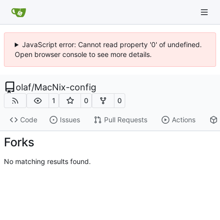
JavaScript error: Cannot read property '0' of undefined.
Open browser console to see more details.
olaf
/
MacNix-config
1
0
0
Code
Issues
Pull Requests
Actions
Forks
No matching results found.