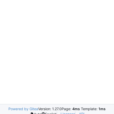
Powered by Gitea
Version: 1.27.0
Page:
4ms
Template:
1ms
Licenses
API